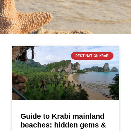
DESTINATION KRABI
Guide to Krabi mainland
beaches: hidden gems &