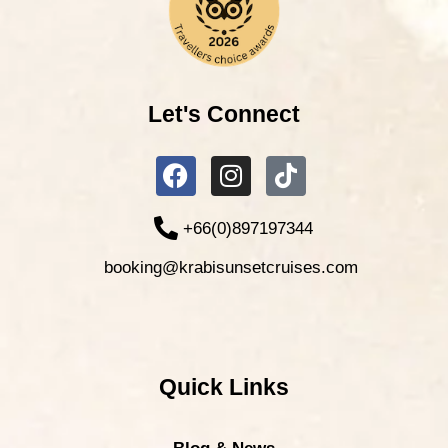
Let's Connect
+66(0)897197344
booking@krabisunsetcruises.com
Quick Links