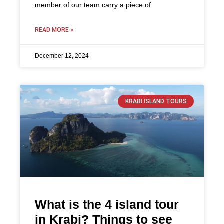
member of our team carry a piece of
READ MORE »
December 12, 2024
KRABI ISLAND TOURS
What is the 4 island tour
in Krabi? Things to see