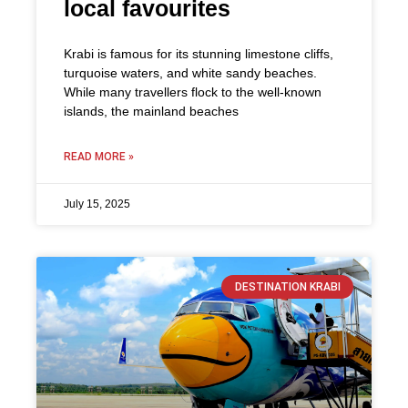
local favourites
Krabi is famous for its stunning limestone cliffs,
turquoise waters, and white sandy beaches.
While many travellers flock to the well-known
islands, the mainland beaches
READ MORE »
July 15, 2025
DESTINATION KRABI