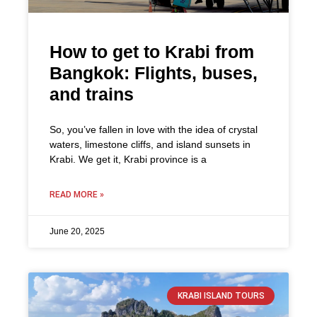
How to get to Krabi from
Bangkok: Flights, buses,
and trains
So, you’ve fallen in love with the idea of crystal
waters, limestone cliffs, and island sunsets in
Krabi. We get it, Krabi province is a
READ MORE »
June 20, 2025
KRABI ISLAND TOURS