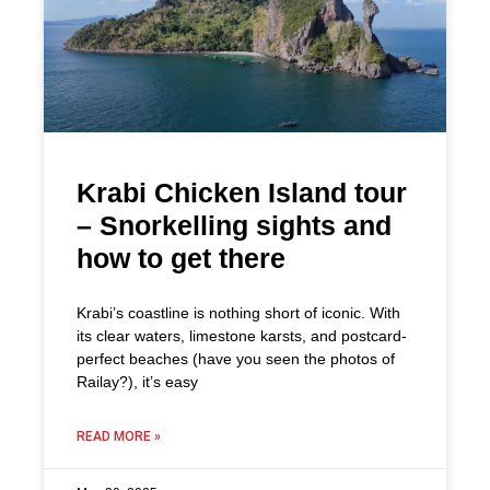
Krabi Chicken Island tour
– Snorkelling sights and
how to get there
Krabi’s coastline is nothing short of iconic. With
its clear waters, limestone karsts, and postcard-
perfect beaches (have you seen the photos of
Railay?), it’s easy
READ MORE »