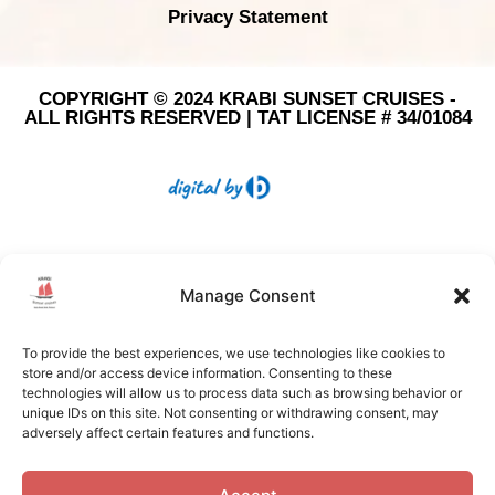
Privacy Statement
COPYRIGHT © 2024 KRABI SUNSET CRUISES -
ALL RIGHTS RESERVED | TAT LICENSE # 34/01084
Manage Consent
To provide the best experiences, we use technologies like cookies to
store and/or access device information. Consenting to these
technologies will allow us to process data such as browsing behavior or
unique IDs on this site. Not consenting or withdrawing consent, may
adversely affect certain features and functions.