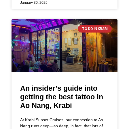
January 30, 2025
TO DO IN KRABI
An insider’s guide into
getting the best tattoo in
Ao Nang, Krabi
At Krabi Sunset Cruises, our connection to Ao
Nang runs deep—so deep, in fact, that lots of