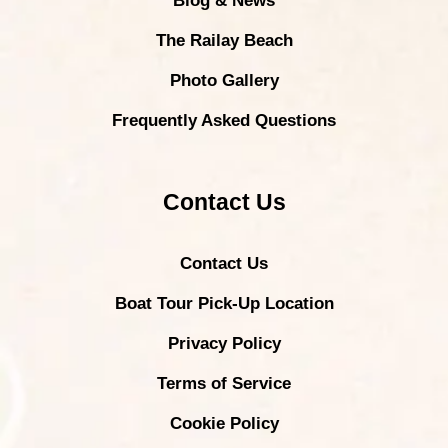
Blog & News
The Railay Beach
Photo Gallery
Frequently Asked Questions
Contact Us
Contact Us
Boat Tour Pick-Up Location
Privacy Policy
Terms of Service
Cookie Policy