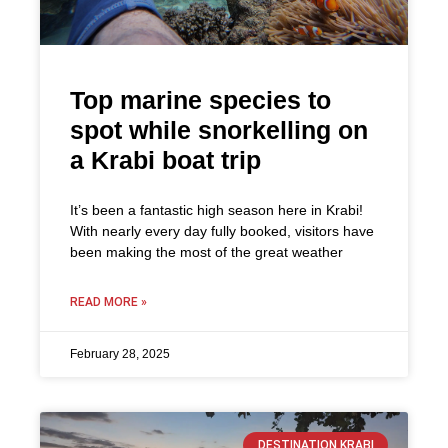
Top marine species to
spot while snorkelling on
a Krabi boat trip
It’s been a fantastic high season here in Krabi!
With nearly every day fully booked, visitors have
been making the most of the great weather
READ MORE »
February 28, 2025
DESTINATION KRABI