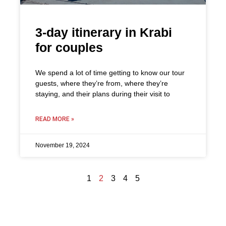
3-day itinerary in Krabi
for couples
We spend a lot of time getting to know our tour
guests, where they’re from, where they’re
staying, and their plans during their visit to
READ MORE »
November 19, 2024
1
2
3
4
5