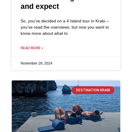
and expect
So, you’ve decided on a 4 Island tour in Krabi –
you’ve read the overviews, but now you want to
know more about what to
READ MORE »
November 28, 2024
DESTINATION KRABI