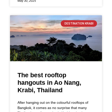
May 30, 2025
DESTINATION KRABI
The best rooftop
hangouts in Ao Nang,
Krabi, Thailand
After hanging out on the colourful rooftops of
Bangkok, it comes as no surprise that many