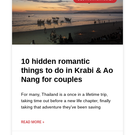
10 hidden romantic
things to do in Krabi & Ao
Nang for couples
For many, Thailand is a once in a lifetime trip,
taking time out before a new life chapter, finally
taking that adventure they’ve been saving
READ MORE »