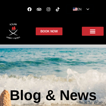
EN
ES
FR
BOOK NOW
Blog & News