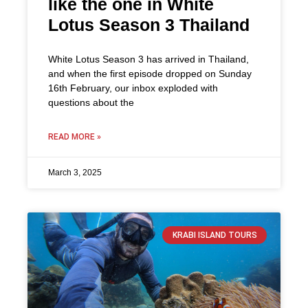
like the one in White
Lotus Season 3 Thailand
White Lotus Season 3 has arrived in Thailand,
and when the first episode dropped on Sunday
16th February, our inbox exploded with
questions about the
READ MORE »
March 3, 2025
KRABI ISLAND TOURS