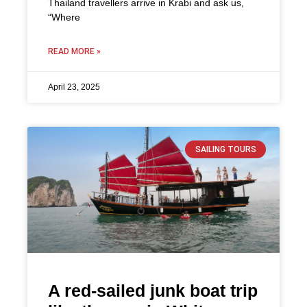
Thailand travellers arrive in Krabi and ask us,
“Where
READ MORE »
April 23, 2025
SAILING TOURS
A red-sailed junk boat trip