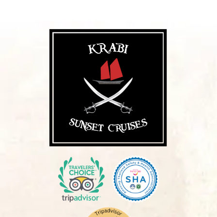
Want to see more pictures?
View Gallery
Please note that in high season( November
– April), getting to the junk boat involves a
short ride from the beach via our long-tail
boat (about 7 mins from Ao Nang and about
2 mins from Railay). Please wear suitable
attire for wading through shallow water to get
onto the long-tail boat.