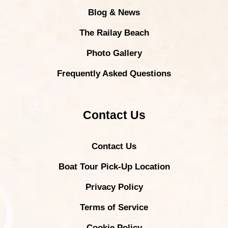
Blog & News
The Railay Beach
Photo Gallery
Frequently Asked Questions
Contact Us
Contact Us
Boat Tour Pick-Up Location
Privacy Policy
Terms of Service
Cookie Policy