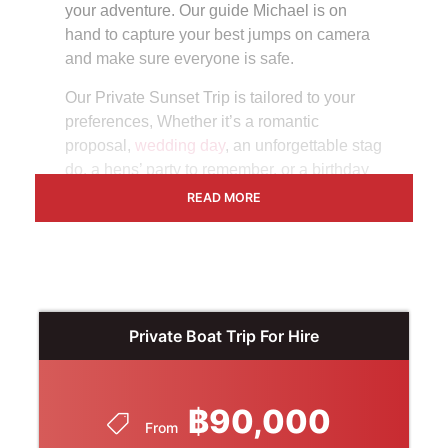
your adventure. Our guide Michael is on
hand to capture your best jumps on camera
and make sure everyone is safe.
Our Private Sunset Trip is tailored to your
preferences, Whether it’s a romantic
proposal,
wedding day
, an unforgettable stag
do, a hens’ party to remember, or a birthday
bash with your closest friends, we’ll tailor-
READ MORE
make your journey for a day out in Thailand
that you’ll never forget.
Duration
– When you hire our boat privately,
leave and return at your leisure, with up to 8
hours of exclusive exploration for up to 33
Private Boat Trip For Hire
guests.
Cost
–
฿90,000
From
This package is priced at 90,000 Baht,