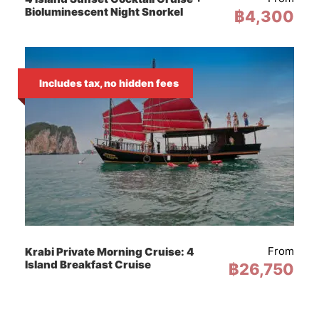
Bioluminescent Night Snorkel
฿4,300
All Fees, Taxes & Insurance
Includes tax, no hidden fees
From
Krabi Private Morning Cruise: 4
Island Breakfast Cruise
฿26,750