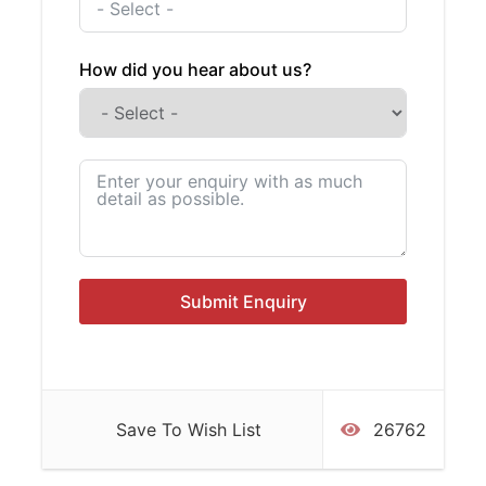
any of our trips are subject to weather
and tidal conditions.
How did you hear about us?
Costs
Private Boat Hire
฿ 90,000
All inclusive cost, crew included.
Private Trip Highlights
Submit Enquiry
Suitable for all ages and swimming
abilities our trip includes:
Spacious boat with comfortable seating and cushions on
deck and roof
Save To Wish List
26762
Shady spots and sunny areas for sunbathing