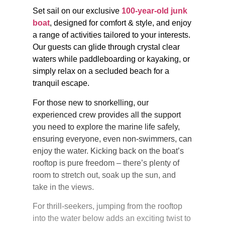
Set sail on our exclusive
100-year-old junk
boat
, designed for comfort & style, and enjoy
a range of activities tailored to your interests.
Our guests can glide through crystal clear
waters while paddleboarding or kayaking, or
simply relax on a secluded beach for a
tranquil escape.
For those new to snorkelling, our
experienced crew provides all the support
you need to explore the marine life safely,
ensuring everyone, even non-swimmers, can
enjoy the water. Kicking back on the boat’s
rooftop is pure freedom – there’s plenty of
room to stretch out, soak up the sun, and
take in the views.
For thrill-seekers, jumping from the rooftop
into the water below adds an exciting twist to