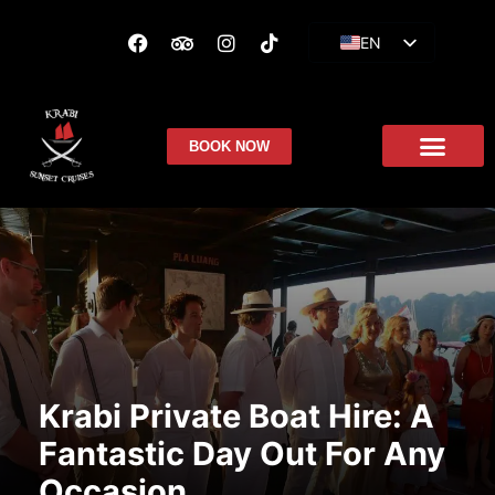
EN
ES
FR
BOOK NOW
Krabi Private Boat Hire: A
Fantastic Day Out For Any
Occasion