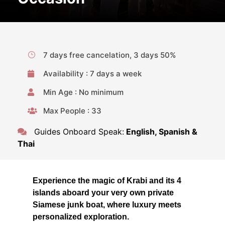
7 days free cancelation, 3 days 50%
Availability : 7 days a week
Min Age : No minimum
Max People : 33
Guides Onboard Speak:
English, Spanish &
Thai
Experience the magic of Krabi and its 4
islands aboard your very own private
Siamese junk boat, where luxury meets
personalized exploration.