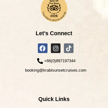
Let's Connect
+66(0)897197344
booking@krabisunsetcruises.com
Quick Links