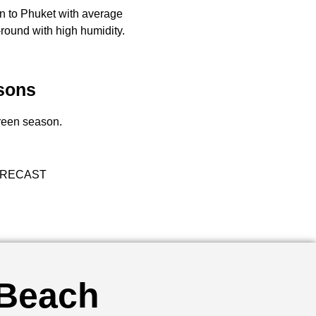
rn to Phuket with average
round with high humidity.
sons
green season.
RECAST
 Beach