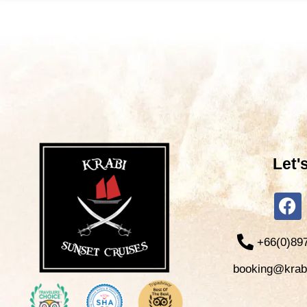
Let'
+66(0)89
booking@krab