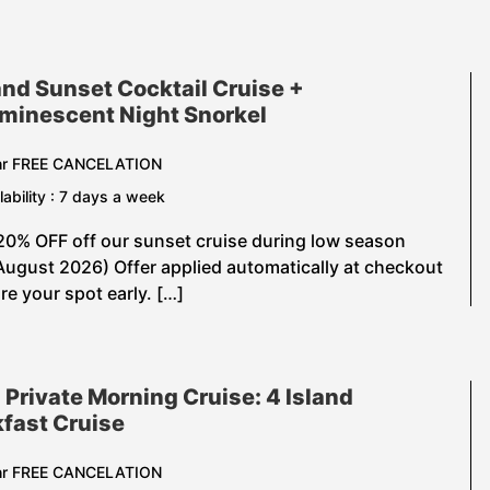
and Sunset Cocktail Cruise +
uminescent Night Snorkel
hr FREE CANCELATION
lability : 7 days a week
20% OFF off our sunset cruise during low season
August 2026) Offer applied automatically at checkout
e your spot early. […]
 Private Morning Cruise: 4 Island
fast Cruise
hr FREE CANCELATION