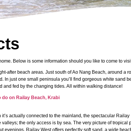
cts
home. Below is some information should you like to come to visit
ught-after beach areas. Just south of Ao Nang Beach, around a 
d. In just one small peninsula you’ll find gorgeous white sand be
d and fed by the changing tides. All within walking distance!
to do on Railay Beach, Krabi
 it’s actually connected to the mainland, the spectacular Railay P
valleys; the only access is by sea. The very picture of tropical
ut evenings. Railay West offers perfectly soft sand, a wide beac