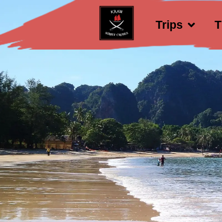
Trips
T