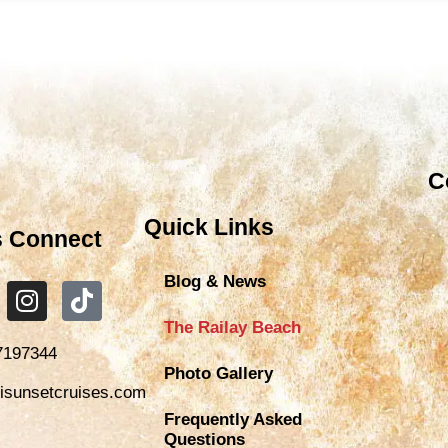
C
Quick Links
s Connect
Blog & News
The Railay Beach
7197344
Photo Gallery
isunsetcruises.com
Frequently Asked
Questions