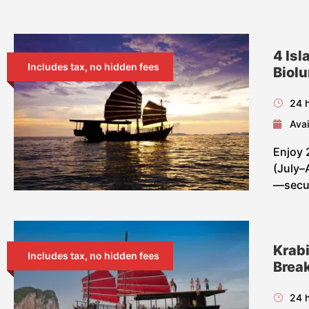
4 Isl
Includes tax, no hidden fees
Biol
24 
Avai
Enjoy 
(July–
—secur
Krabi
Includes tax, no hidden fees
Break
24 