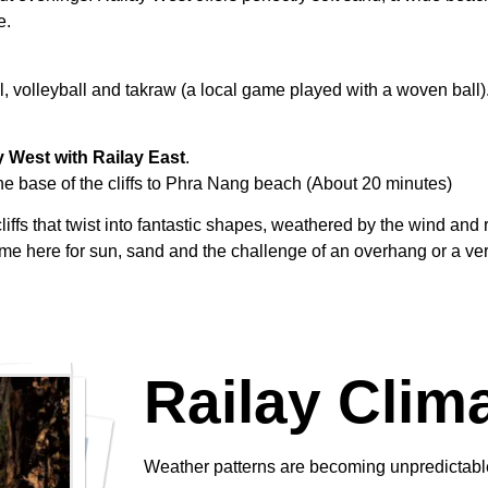
e.
, volleyball and takraw (a local game played with a woven ball).
y West with Railay East
.
e base of the cliffs to Phra Nang beach (About 20 minutes)
s that twist into fantastic shapes, weathered by the wind and 
ome here for sun, sand and the challenge of an overhang or a ver
Railay Clim
Weather patterns are becoming unpredictable