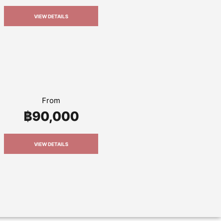
VIEW DETAILS
From
฿90,000
VIEW DETAILS