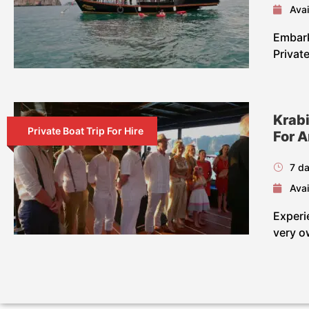
Avai
Embark
Privat
Krabi
Private Boat Trip For Hire
For 
7 da
Avai
Experi
very o