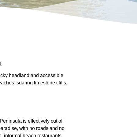
.
rocky headland and accessible
aches, soaring limestone cliffs,
eninsula is effectively cut off
 paradise, with no roads and no
h, informal beach restaurants,