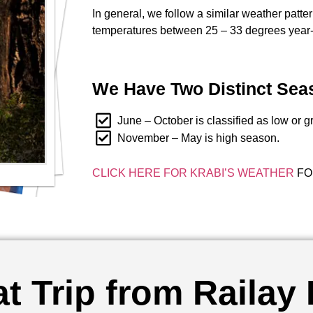
In general, we follow a similar weather patte
temperatures between 25 – 33 degrees year-
We Have Two Distinct Sea
June – October is classified as low or 
November – May is high season.
CLICK HERE FOR KRABI’S WEATHER
FO
t Trip from Railay