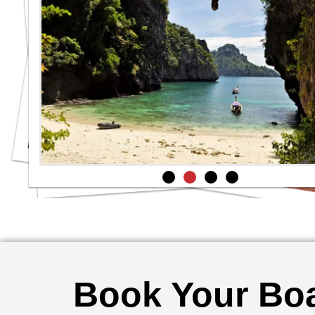
Book Your Boa