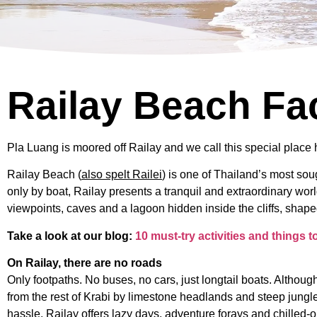
Railay Beach Fa
Pla Luang is moored off Railay and we call this special place 
Railay Beach (
also spelt Railei
) is one of Thailand’s most so
only by boat, Railay presents a tranquil and extraordinary worl
viewpoints, caves and a lagoon hidden inside the cliffs, shape
Take a look at our blog:
10 must-try activities and things 
On Railay, there are no roads
Only footpaths. No buses, no cars, just longtail boats. Although
from the rest of Krabi by limestone headlands and steep jungle 
hassle, Railay offers lazy days, adventure forays and chilled-o