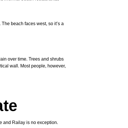
 The beach faces west, so it’s a
rain over time. Trees and shrubs
tical wall. Most people, however,
ate
 and Railay is no exception.