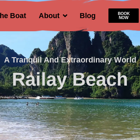
BOOK
he Boat
About
Blog
NOW
A Tranquil And Extraordinary World
Railay Beach