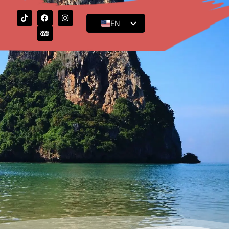
EN
ES
FR