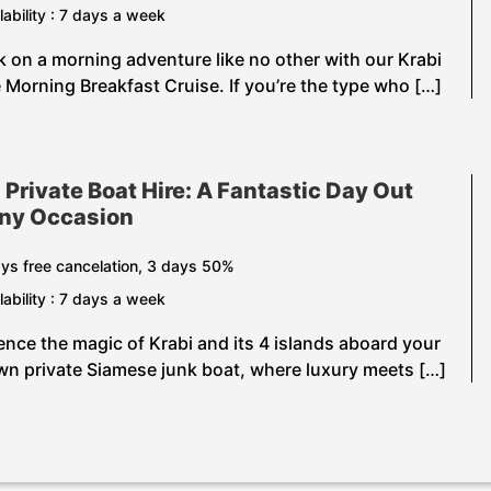
lability : 7 days a week
 on a morning adventure like no other with our Krabi
e Morning Breakfast Cruise. If you’re the type who […]
 Private Boat Hire: A Fantastic Day Out
Any Occasion
ys free cancelation, 3 days 50%
lability : 7 days a week
ence the magic of Krabi and its 4 islands aboard your
wn private Siamese junk boat, where luxury meets […]