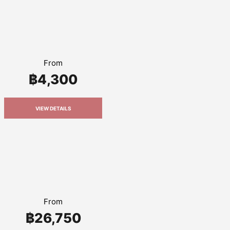
From
฿4,300
VIEW DETAILS
From
฿26,750