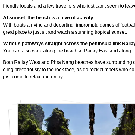
friendly locals and a few travellers who just can’t seem to leav
At sunset, the beach is a hive of activity
With boats arriving and departing, impromptu games of football
great place to just sit and watch a stunning tropical sunset.
Various pathways straight across the peninsula link Raila
You can also walk along the beach at Railay East and along th
Both Railay West and Phra Nang beaches have surrounding cliff
cling precariously to the rock face, as do rock climbers who c
just come to relax and enjoy.