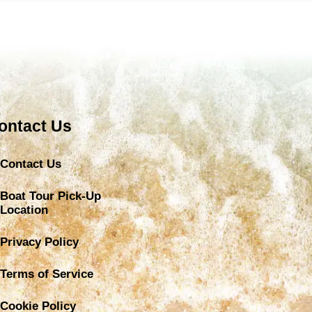
ontact Us
Contact Us
Boat Tour Pick-Up
Location
Privacy Policy
Terms of Service
Cookie Policy