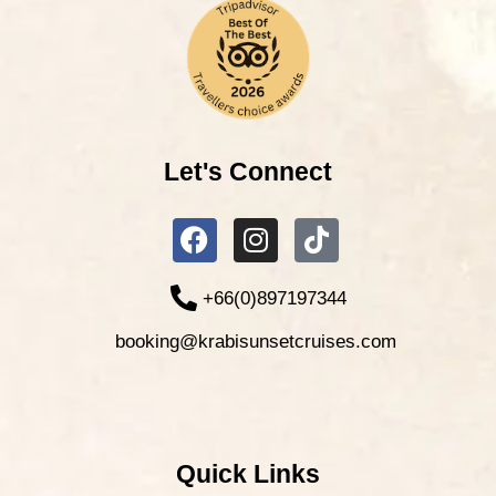
Let's Connect
+66(0)897197344
booking@krabisunsetcruises.com
Quick Links