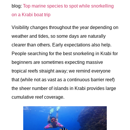
blog:
Top marine species to spot while snorkelling
on a Krabi boat trip
Visibility changes throughout the year depending on
weather and tides, so some days are naturally
clearer than others. Early expectations also help.
People searching for the best snorkeling in Krabi for
beginners are sometimes expecting massive
tropical reefs straight away; we remind everyone
that (while not as vast as a continuous barrier reef)
the sheer number of islands in Krabi provides large
cumulative reef coverage.