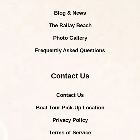
Blog & News
The Railay Beach
Photo Gallery
Frequently Asked Questions
Contact Us
Contact Us
Boat Tour Pick-Up Location
Privacy Policy
Terms of Service