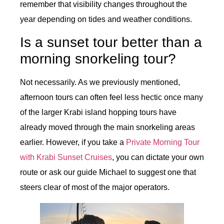
remember that visibility changes throughout the
year depending on tides and weather conditions.
Is a sunset tour better than a
morning snorkeling tour?
Not necessarily. As we previously mentioned,
afternoon tours can often feel less hectic once many
of the larger Krabi island hopping tours have
already moved through the main snorkeling areas
earlier. However, if you take a
Private Morning Tour
with Krabi Sunset Cruises
, you can dictate your own
route or ask our guide Michael to suggest one that
steers clear of most of the major operators.