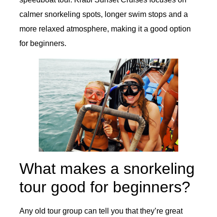
calmer snorkeling spots, longer swim stops and a
more relaxed atmosphere, making it a good option
for beginners.
What makes a snorkeling
tour good for beginners?
Any old tour group can tell you that they’re great