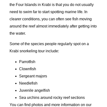
the Four Islands in Krabi is that you do not usually
need to swim far to start spotting marine life. In
clearer conditions, you can often see fish moving
around the reef almost immediately after getting into
the water.
Some of the species people regularly spot on a
Krabi snorkeling tour include:
Parrotfish
Clownfish
Sergeant majors
Needlefish
Juvenile angelfish
Sea urchins around rocky reef sections
You can find photos and more information on our