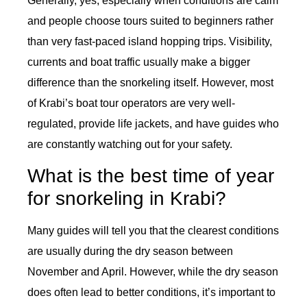
Generally, yes, especially when conditions are calm
and people choose tours suited to beginners rather
than very fast-paced island hopping trips. Visibility,
currents and boat traffic usually make a bigger
difference than the snorkeling itself. However, most
of Krabi’s boat tour operators are very well-
regulated, provide life jackets, and have guides who
are constantly watching out for your safety.
What is the best time of year
for snorkeling in Krabi?
Many guides will tell you that the clearest conditions
are usually during the dry season between
November and April. However, while the dry season
does often lead to better conditions, it’s important to