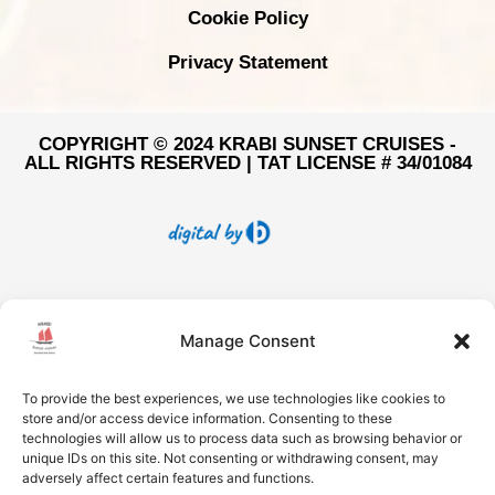
Cookie Policy
Privacy Statement
COPYRIGHT © 2024 KRABI SUNSET CRUISES -
ALL RIGHTS RESERVED | TAT LICENSE # 34/01084
Manage Consent
To provide the best experiences, we use technologies like cookies to
store and/or access device information. Consenting to these
technologies will allow us to process data such as browsing behavior or
unique IDs on this site. Not consenting or withdrawing consent, may
adversely affect certain features and functions.