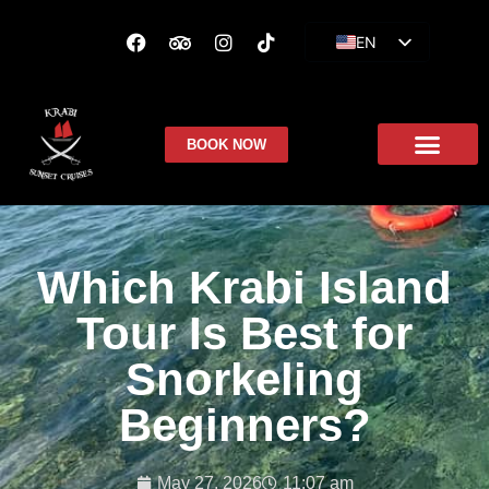
EN
ES
FR
BOOK NOW
Which Krabi Island
Tour Is Best for
Snorkeling
Beginners?
May 27, 2026
11:07 am