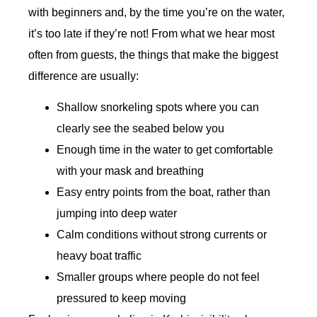
with beginners and, by the time you’re on the water,
it’s too late if they’re not! From what we hear most
often from guests, the things that make the biggest
difference are usually:
Shallow snorkeling spots where you can
clearly see the seabed below you
Enough time in the water to get comfortable
with your mask and breathing
Easy entry points from the boat, rather than
jumping into deep water
Calm conditions without strong currents or
heavy boat traffic
Smaller groups where people do not feel
pressured to keep moving