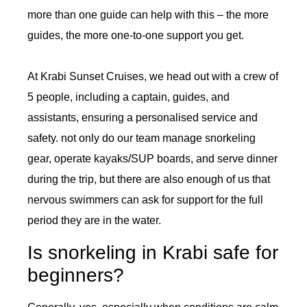
more than one guide can help with this – the more
guides, the more one-to-one support you get.
At Krabi Sunset Cruises, we head out with a crew of
5 people, including a captain, guides, and
assistants, ensuring a personalised service and
safety. not only do our team manage snorkeling
gear, operate kayaks/SUP boards, and serve dinner
during the trip, but there are also enough of us that
nervous swimmers can ask for support for the full
period they are in the water.
Is snorkeling in Krabi safe for
beginners?