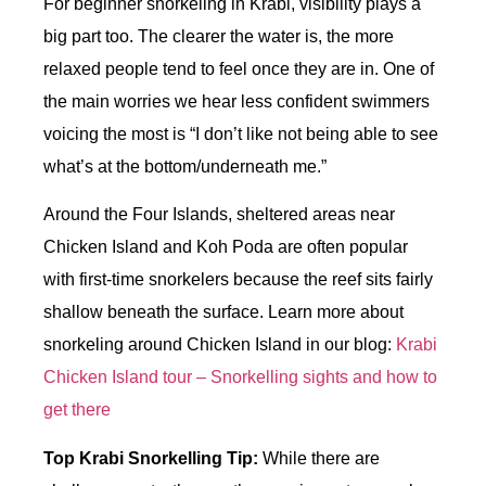
For beginner snorkeling in Krabi, visibility plays a
big part too. The clearer the water is, the more
relaxed people tend to feel once they are in. One of
the main worries we hear less confident swimmers
voicing the most is “I don’t like not being able to see
what’s at the bottom/underneath me.”
Around the Four Islands, sheltered areas near
Chicken Island and Koh Poda are often popular
with first-time snorkelers because the reef sits fairly
shallow beneath the surface. Learn more about
snorkeling around Chicken Island in our blog:
Krabi
Chicken Island tour – Snorkelling sights and how to
get there
Top Krabi Snorkelling Tip:
While there are