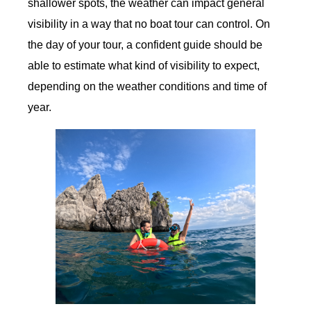
shallower spots, the weather can impact general
visibility in a way that no boat tour can control. On
the day of your tour, a confident guide should be
able to estimate what kind of visibility to expect,
depending on the weather conditions and time of
year.