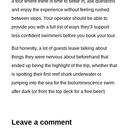
a tour where there is time to settle in, ask questions
and enjoy the experience without feeling rushed
between stops. Your operator should be able to
provide you with a full list of ways they’ll support
less-confident swimmers before you book your tour.
But honestly, a lot of guests leave talking about
things they were nervous about beforehand that
ended up being the highlight of the trip, whether that
is spotting their first reef shark underwater or
jumping into the sea for the bioluminescence swim
after dark (or from the top deck for a free beer!)
Leave a comment