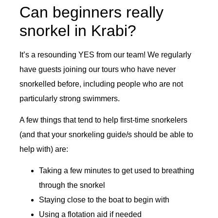
Can beginners really
snorkel in Krabi?
It’s a resounding YES from our team! We regularly
have guests joining our tours who have never
snorkelled before, including people who are not
particularly strong swimmers.
A few things that tend to help first-time snorkelers
(and that your snorkeling guide/s should be able to
help with) are:
Taking a few minutes to get used to breathing
through the snorkel
Staying close to the boat to begin with
Using a flotation aid if needed