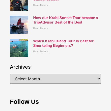
Read More »
How our Krabi Sunset Tour became a
TripAdvisor Best of the Best
Read More »
Which Krabi Island Tour Is Best for
Snorkeling Beginners?
Read More »
Archives
Follow Us