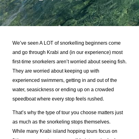
We’ve seen A LOT of snorkelling beginners come
and go through Krabi and (in our experience) most
first-time snorkelers aren’t worried about seeing fish.
They are worried about keeping up with
experienced swimmers, getting in and out of the
water, seasickness or ending up on a crowded
speedboat where every stop feels rushed.
That’s why the type of tour you choose matters just
as much as the snorkeling stops themselves.
While many Krabi island hopping tours focus on