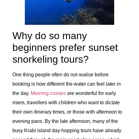
Why do so many
beginners prefer sunset
snorkeling tours?
One thing people often do not realise before
booking is how different the water can feel later in
the day.
Morning cruises
are wonderful for early
risers, travellers with children who want to dictate
their own itinerary times, or those with afternoon to
evening pans. By the late afternoon, many of the
busy Krabi island day-hopping tours have already