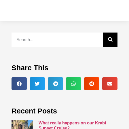
Share This
Recent Posts
What really happens on our Krabi
Sunset Cruise?