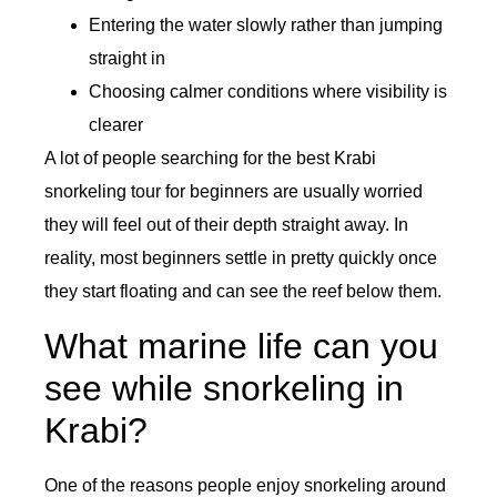
Entering the water slowly rather than jumping
straight in
Choosing calmer conditions where visibility is
clearer
A lot of people searching for the best Krabi
snorkeling tour for beginners are usually worried
they will feel out of their depth straight away. In
reality, most beginners settle in pretty quickly once
they start floating and can see the reef below them.
What marine life can you
see while snorkeling in
Krabi?
One of the reasons people enjoy snorkeling around