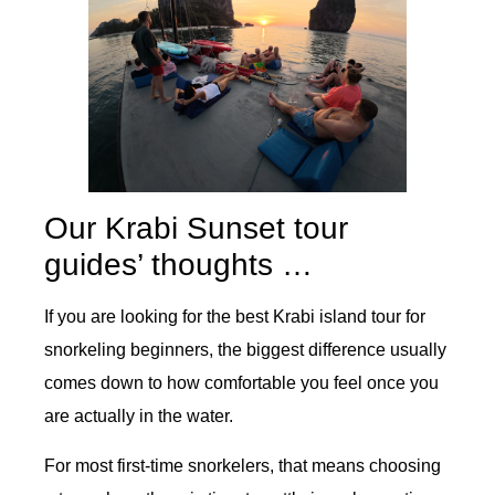
Our Krabi Sunset tour
guides’ thoughts …
If you are looking for the best Krabi island tour for
snorkeling beginners, the biggest difference usually
comes down to how comfortable you feel once you
are actually in the water.
For most first-time snorkelers, that means choosing