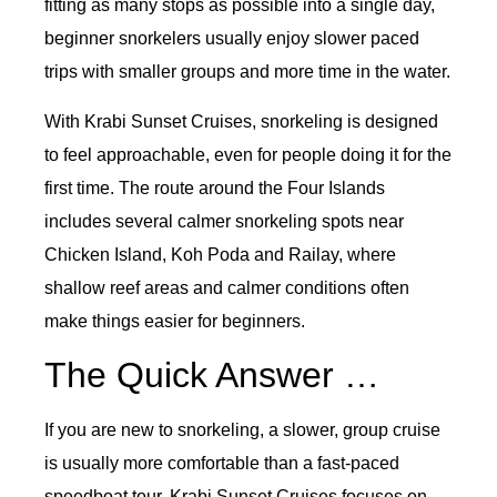
fitting as many stops as possible into a single day,
beginner snorkelers usually enjoy slower paced
trips with smaller groups and more time in the water.
With Krabi Sunset Cruises, snorkeling is designed
to feel approachable, even for people doing it for the
first time. The route around the Four Islands
includes several calmer snorkeling spots near
Chicken Island, Koh Poda and Railay, where
shallow reef areas and calmer conditions often
make things easier for beginners.
The Quick Answer …
If you are new to snorkeling, a slower, group cruise
is usually more comfortable than a fast-paced
speedboat tour. Krabi Sunset Cruises focuses on