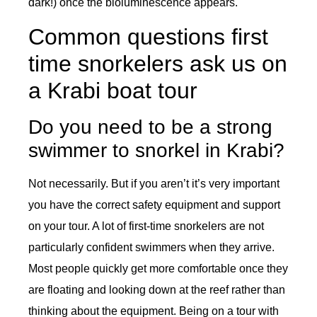
dark!) once the bioluminescence appears.
Common questions first
time snorkelers ask us on
a Krabi boat tour
Do you need to be a strong
swimmer to snorkel in Krabi?
Not necessarily. But if you aren’t it’s very important
you have the correct safety equipment and support
on your tour. A lot of first-time snorkelers are not
particularly confident swimmers when they arrive.
Most people quickly get more comfortable once they
are floating and looking down at the reef rather than
thinking about the equipment. Being on a tour with