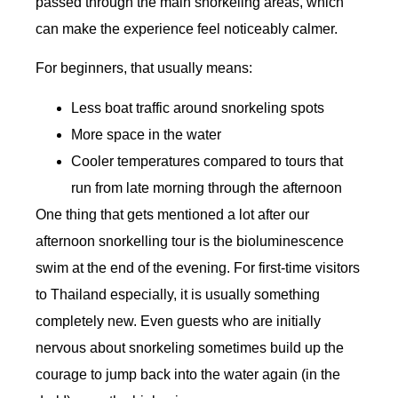
passed through the main snorkeling areas, which
can make the experience feel noticeably calmer.
For beginners, that usually means:
Less boat traffic around snorkeling spots
More space in the water
Cooler temperatures compared to tours that
run from late morning through the afternoon
One thing that gets mentioned a lot after our
afternoon snorkelling tour is the bioluminescence
swim at the end of the evening. For first-time visitors
to Thailand especially, it is usually something
completely new. Even guests who are initially
nervous about snorkeling sometimes build up the
courage to jump back into the water again (in the