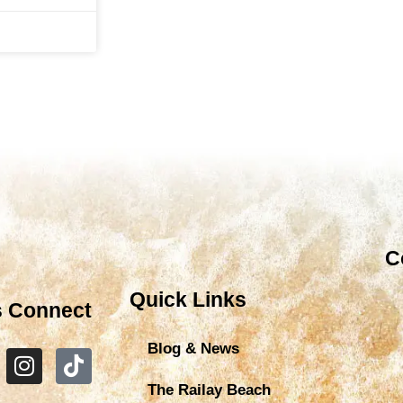
C
Quick Links
s Connect
Blog & News
The Railay Beach