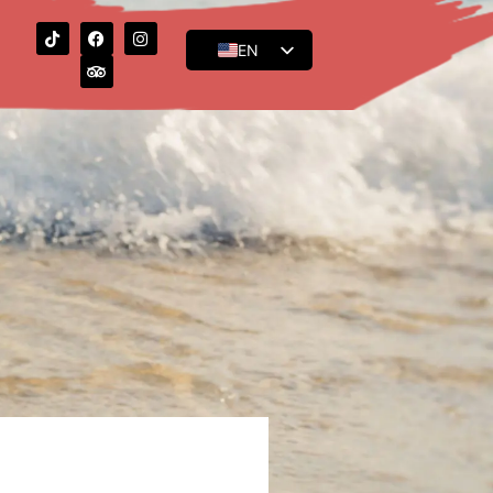
EN
ES
FR