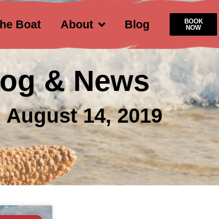
BOOK
he Boat
About
Blog
NOW
log & News
 August 14, 2019