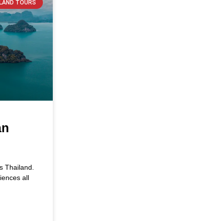
SLAND TOURS
an
is Thailand.
iences all