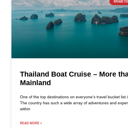
KRABI I
Thailand Boat Cruise – More th
Mainland
One of the top destinations on everyone’s travel bucket list 
The country has such a wide array of adventures and exper
within
READ MORE »