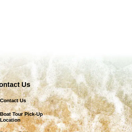
ontact Us
Contact Us
Boat Tour Pick-Up
Location