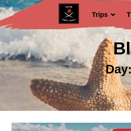
Trips
T
B
Day: