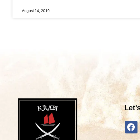
August 14, 2019
Let'