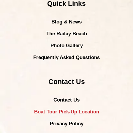
Quick Links
Blog & News
The Railay Beach
Photo Gallery
Frequently Asked Questions
Contact Us
Contact Us
Boat Tour Pick-Up Location
Privacy Policy