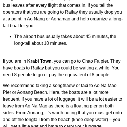
bus leaves after every flight that comes in. If you tell the
operators that you are going to Railay they usually drop you
at a point in Ao Nang or Aonamao and help organize a long-
tail boat for you.
The airport bus usually takes about 45 minutes, the
long-tail about 10 minutes.
If you are in
Krabi Town
, you can go to Chao Fa pier. They
have boats to Railay but you could be waiting a while. You
need 8 people to go or pay the equivalent of 8 people.
We recommend taking a songthaew or taxi to Ao Na Mao
Pier or Aonang Beach. Here, the boats are a lot more
frequent. If you have a lot of luggage, it will be a lot easier to
leave from Ao Na Mao as there is a floating pier on both
sides. From Aonang, it’s worth noting that you must get onto
and off the longtail from the beach (knee deep water) – you
will get a little wet and have to carry your luggage.