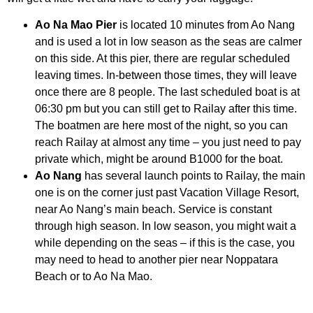
Ao Na Mao Pier
is located 10 minutes from Ao Nang
and is used a lot in low season as the seas are calmer
on this side. At this pier, there are regular scheduled
leaving times. In-between those times, they will leave
once there are 8 people. The last scheduled boat is at
06:30 pm but you can still get to Railay after this time.
The boatmen are here most of the night, so you can
reach Railay at almost any time – you just need to pay
private which, might be around B1000 for the boat.
Ao Nang
has several launch points to Railay, the main
one is on the corner just past Vacation Village Resort,
near Ao Nang’s main beach. Service is constant
through high season. In low season, you might wait a
while depending on the seas – if this is the case, you
may need to head to another pier near Noppatara
Beach or to Ao Na Mao.