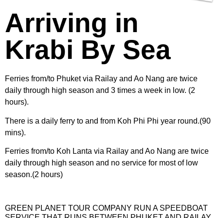
Arriving in
Krabi By Sea
Ferries from/to Phuket via Railay and Ao Nang are twice
daily through high season and 3 times a week in low. (2
hours).
There is a daily ferry to and from Koh Phi Phi year round.(90
mins).
Ferries from/to Koh Lanta via Railay and Ao Nang are twice
daily through high season and no service for most of low
season.(2 hours)
GREEN PLANET TOUR COMPANY RUN A SPEEDBOAT
SERVICE THAT RUNS BETWEEN PHUKET AND RAILAY.