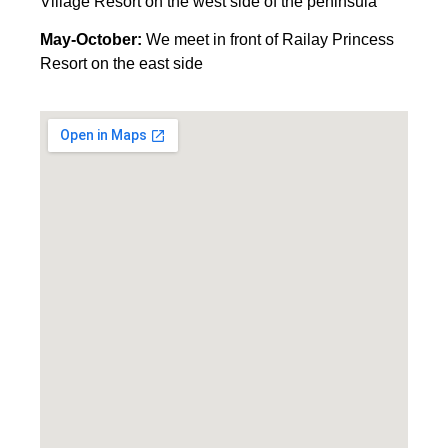
Village Resort on the west side of the peninsula
May-October:
We meet in front of Railay Princess
Resort on the east side