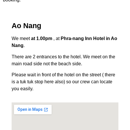
Ao Nang
We meet
at 1.00pm
, at
Phra-nang Inn Hotel in Ao
Nang
.
There are 2 entrances to the hotel. We meet on the
main road side not the beach side.
Please wait in front of the hotel on the street ( there
is a tuk tuk stop here also) so our crew can locate
you easily.