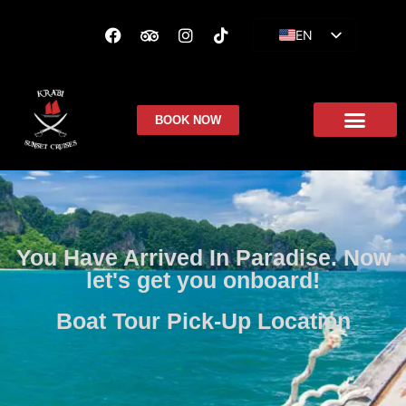
EN
ES
FR
BOOK NOW
You Have Arrived In Paradise. Now
let's get you onboard!
Boat Tour Pick-Up Location