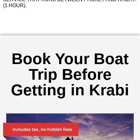
(1 HOUR).
Book Your Boat
Trip Before
Getting in Krabi
Includes tax, no hidden fees