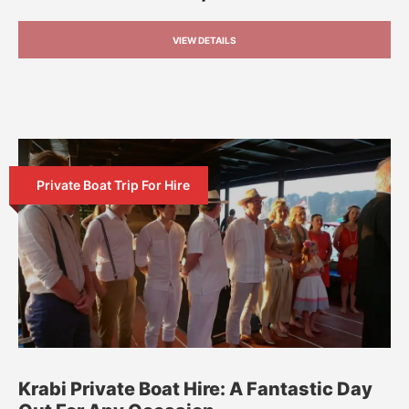
VIEW DETAILS
Private Boat Trip For Hire
Krabi Private Boat Hire: A Fantastic Day