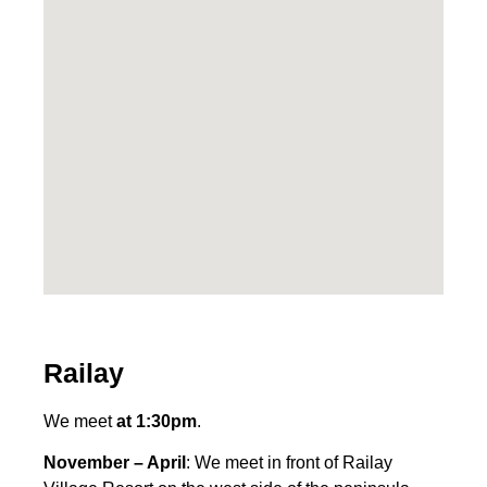
Railay
We meet
at 1:30pm
.
November – April
: We meet in front of Railay