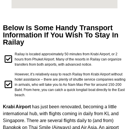
Below Is Some Handy Transport
Information If You Wish To Stay In
Railay
Railay is located approximately 50 minutes from Krabi Airport, or 2
hours from Phuket Airport. Many of the resorts in Railay can organize
transfers from both airports, with advanced notice.
However, it’s relatively easy to reach Railay from Krabi Airport without
hotel assistance – there are plenty of shuttle service companies waiting
in arrivals, who will take you to Ao Nam Mao Pier for around 150-200
Baht. From here, you can catch a quick longtail boat directly to the East
beach.
Krabi Airport
has just been renovated, becoming a little
international hub, with flights coming in daily from KL and
Singapore. There are several flights daily to (and from)
Bangkok on Thai Smile (Airways) and Air Asia. An airport