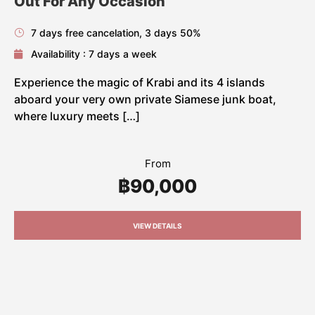
Out For Any Occasion
7 days free cancelation, 3 days 50%
Availability : 7 days a week
Experience the magic of Krabi and its 4 islands
aboard your very own private Siamese junk boat,
where luxury meets […]
From
฿90,000
VIEW DETAILS