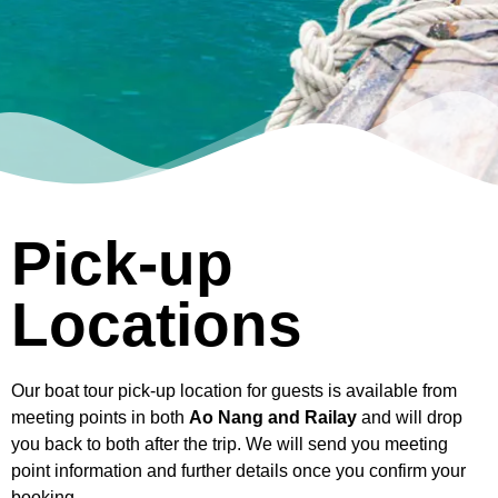
Pick-up
Locations
Our boat tour pick-up location for guests is available from
meeting points in both
Ao Nang and Railay
and will drop
you back to both after the trip. We will send you meeting
point information and further details once you confirm your
booking.