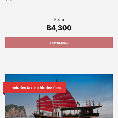
From
฿4,300
VIEW DETAILS
Includes tax, no hidden fees