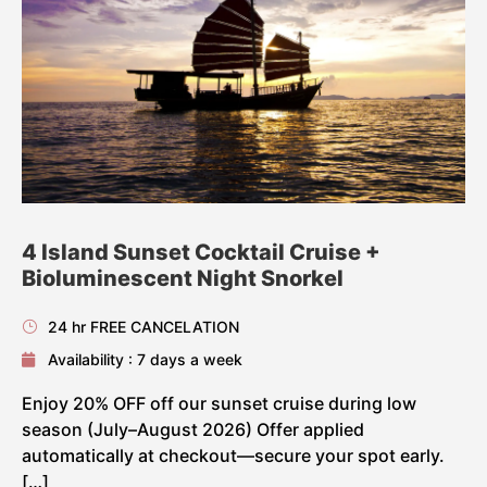
4 Island Sunset Cocktail Cruise +
Bioluminescent Night Snorkel
24 hr FREE CANCELATION
Availability : 7 days a week
Enjoy 20% OFF off our sunset cruise during low
season (July–August 2026) Offer applied
automatically at checkout—secure your spot early.
[…]