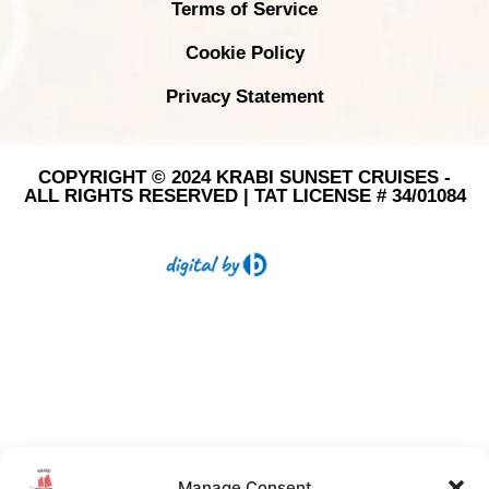
Terms of Service
Cookie Policy
Privacy Statement
COPYRIGHT © 2024 KRABI SUNSET CRUISES -
ALL RIGHTS RESERVED | TAT LICENSE # 34/01084
Manage Consent