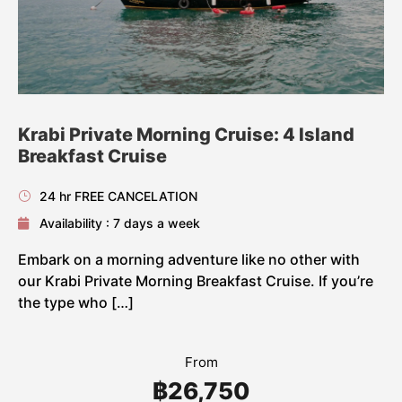
Krabi Private Morning Cruise: 4 Island
Breakfast Cruise
24 hr FREE CANCELATION
Availability : 7 days a week
Embark on a morning adventure like no other with
our Krabi Private Morning Breakfast Cruise. If you’re
the type who […]
From
฿26,750