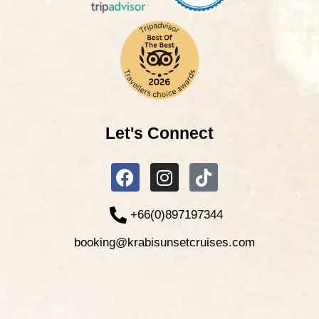
Let's Connect
+66(0)897197344
booking@krabisunsetcruises.com