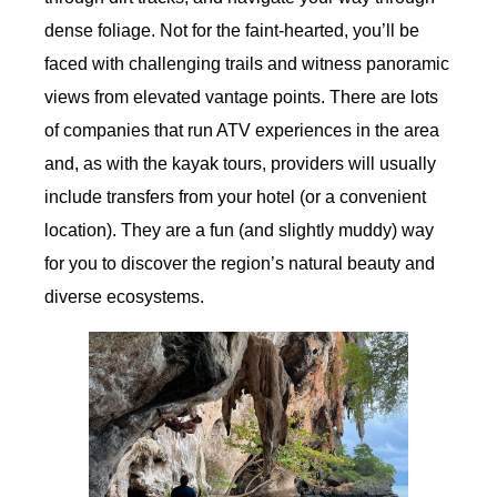
dense foliage. Not for the faint-hearted, you’ll be
faced with challenging trails and witness panoramic
views from elevated vantage points. There are lots
of companies that run ATV experiences in the area
and, as with the kayak tours, providers will usually
include transfers from your hotel (or a convenient
location). They are a fun (and slightly muddy) way
for you to discover the region’s natural beauty and
diverse ecosystems.