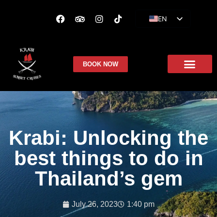
EN
ES
FR
BOOK NOW
Krabi: Unlocking the
best things to do in
Thailand’s gem
July 26, 2023
1:40 pm