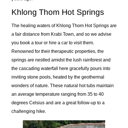
Khlong Thom Hot Springs
The healing waters of Khlong Thom Hot Springs are
a fair distance from Krabi Town, and so we advise
you book a tour or hire a car to visit them.
Renowned for their therapeutic properties, the
springs are nestled amidst the lush rainforest and
the cascading waterfall here gracefully pours into
inviting stone pools, heated by the geothermal
wonders of nature. These natural hot tubs maintain
an average temperature ranging from 35 to 40
degrees Celsius and are a great follow-up to a
challenging hike.