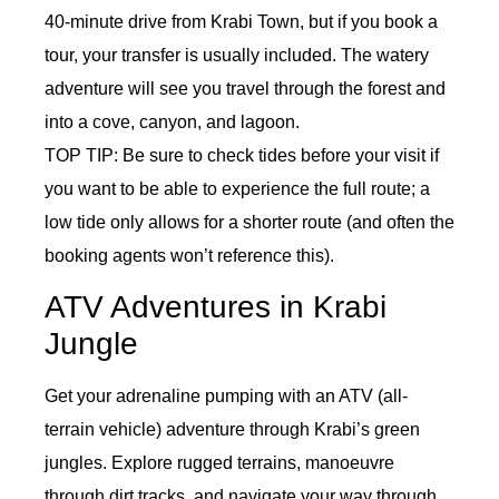
40-minute drive from Krabi Town, but if you book a
tour, your transfer is usually included. The watery
adventure will see you travel through the forest and
into a cove, canyon, and lagoon.
TOP TIP: Be sure to check tides before your visit if
you want to be able to experience the full route; a
low tide only allows for a shorter route (and often the
booking agents won’t reference this).
ATV Adventures in Krabi
Jungle
Get your adrenaline pumping with an ATV (all-
terrain vehicle) adventure through Krabi’s green
jungles. Explore rugged terrains, manoeuvre
through dirt tracks, and navigate your way through