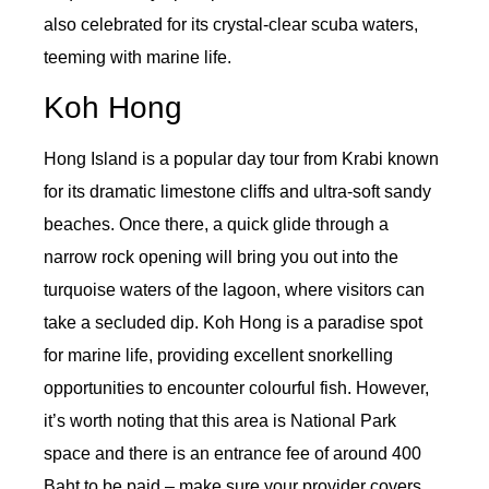
also celebrated for its crystal-clear scuba waters,
teeming with marine life.
Koh Hong
Hong Island is a popular day tour from Krabi known
for its dramatic limestone cliffs and ultra-soft sandy
beaches. Once there, a quick glide through a
narrow rock opening will bring you out into the
turquoise waters of the lagoon, where visitors can
take a secluded dip. Koh Hong is a paradise spot
for marine life, providing excellent snorkelling
opportunities to encounter colourful fish. However,
it’s worth noting that this area is National Park
space and there is an entrance fee of around 400
Baht to be paid – make sure your provider covers