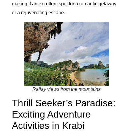
making it an excellent spot for a romantic getaway
or a rejuvenating escape.
Railay views from the mountains
Thrill Seeker’s Paradise:
Exciting Adventure
Activities in Krabi