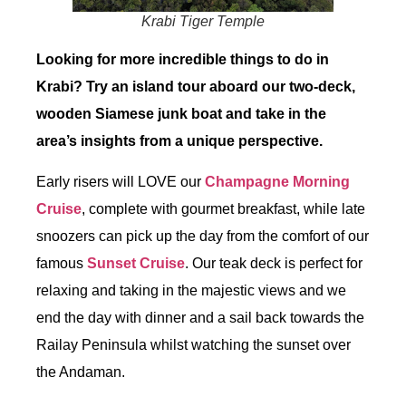
Krabi Tiger Temple
Looking for more incredible things to do in
Krabi? Try an island tour aboard our two-deck,
wooden Siamese junk boat and take in the
area’s insights from a unique perspective.
Early risers will LOVE our
Champagne Morning
Cruise
, complete with gourmet breakfast, while late
snoozers can pick up the day from the comfort of our
famous
Sunset Cruise
. Our teak deck is perfect for
relaxing and taking in the majestic views and we
end the day with dinner and a sail back towards the
Railay Peninsula whilst watching the sunset over
the Andaman.