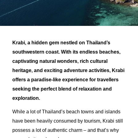
Krabi, a hidden gem nestled on Thailand’s
southwestern coast. With its endless beaches,
captivating natural wonders, rich cultural
heritage, and exciting adventure activities, Krabi
offers a paradise-like experience for travellers
seeking the perfect blend of relaxation and
exploration.
While a lot of Thailand’s beach towns and islands
have been heavily consumed by tourism, Krabi still
possess a lot of authentic charm – and that’s why