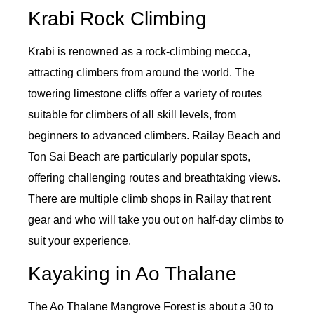
Krabi Rock Climbing
Krabi is renowned as a rock-climbing mecca,
attracting climbers from around the world. The
towering limestone cliffs offer a variety of routes
suitable for climbers of all skill levels, from
beginners to advanced climbers. Railay Beach and
Ton Sai Beach are particularly popular spots,
offering challenging routes and breathtaking views.
There are multiple climb shops in Railay that rent
gear and who will take you out on half-day climbs to
suit your experience.
Kayaking in Ao Thalane
The Ao Thalane Mangrove Forest is about a 30 to