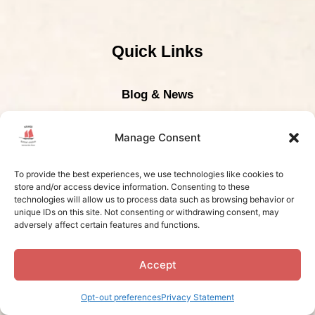
Quick Links
Blog & News
The Railay Beach
Manage Consent
Photo Gallery
To provide the best experiences, we use technologies like cookies to
Frequently Asked Questions
store and/or access device information. Consenting to these
technologies will allow us to process data such as browsing behavior or
unique IDs on this site. Not consenting or withdrawing consent, may
adversely affect certain features and functions.
Contact Us
Accept
Contact Us
Opt-out preferences
Privacy Statement
Boat Tour Pick-Up Location