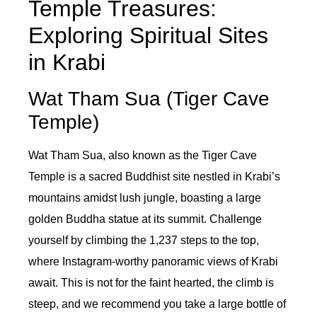
Temple Treasures:
Exploring Spiritual Sites
in Krabi
Wat Tham Sua (Tiger Cave
Temple)
Wat Tham Sua, also known as the Tiger Cave
Temple is a sacred Buddhist site nestled in Krabi’s
mountains amidst lush jungle, boasting a large
golden Buddha statue at its summit. Challenge
yourself by climbing the 1,237 steps to the top,
where Instagram-worthy panoramic views of Krabi
await. This is not for the faint hearted, the climb is
steep, and we recommend you take a large bottle of