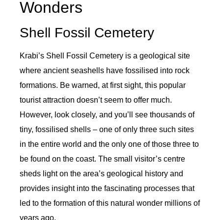
Wonders
Shell Fossil Cemetery
Krabi’s Shell Fossil Cemetery is a geological site
where ancient seashells have fossilised into rock
formations. Be warned, at first sight, this popular
tourist attraction doesn’t seem to offer much.
However, look closely, and you’ll see thousands of
tiny, fossilised shells – one of only three such sites
in the entire world and the only one of those three to
be found on the coast. The small visitor’s centre
sheds light on the area’s geological history and
provides insight into the fascinating processes that
led to the formation of this natural wonder millions of
years ago.