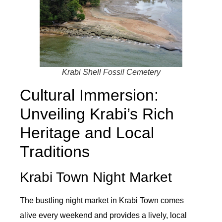
Krabi Shell Fossil Cemetery
Cultural Immersion:
Unveiling Krabi’s Rich
Heritage and Local
Traditions
Krabi Town Night Market
The bustling night market in Krabi Town comes
alive every weekend and provides a lively, local