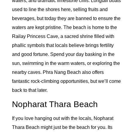
waters, and dramatic limestone cliffs. Longtail boats
used to line the shores here, selling fruits and
beverages, but today they are banned to ensure the
waters are kept pristine. The beach is home to the
Railay Princess Cave, a sacred shrine filled with
phallic symbols that locals believe brings fertility
and good fortune. Spend your day basking in the
sun, swimming in the warm waters, or exploring the
nearby caves. Phra Nang Beach also offers
fantastic rock-climbing opportunities, but we’ll come
back to that later.
Nopharat Thara Beach
If you love hanging out with the locals, Nopharat
Thara Beach might just be the beach for you. Its