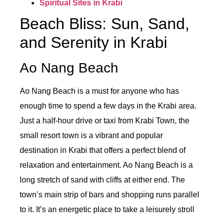
Spiritual Sites in Krabi
Beach Bliss: Sun, Sand,
and Serenity in Krabi
Ao Nang Beach
Ao Nang Beach is a must for anyone who has
enough time to spend a few days in the Krabi area.
Just a half-hour drive or taxi from Krabi Town, the
small resort town is a vibrant and popular
destination in Krabi that offers a perfect blend of
relaxation and entertainment. Ao Nang Beach is a
long stretch of sand with cliffs at either end. The
town’s main strip of bars and shopping runs parallel
to it. It’s an energetic place to take a leisurely stroll