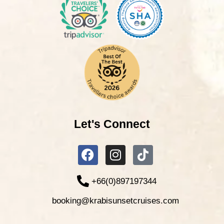
Let's Connect
+66(0)897197344
booking@krabisunsetcruises.com