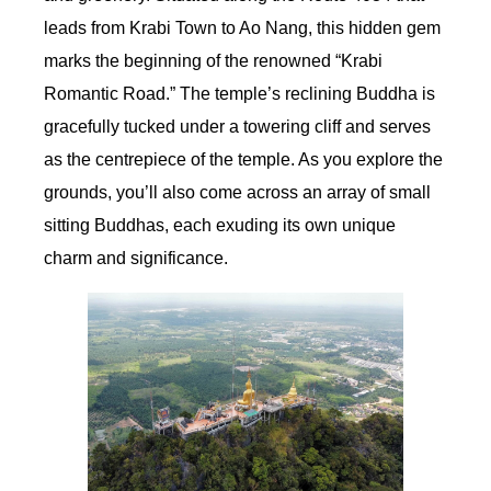
leads from Krabi Town to Ao Nang, this hidden gem
marks the beginning of the renowned “Krabi
Romantic Road.” The temple’s reclining Buddha is
gracefully tucked under a towering cliff and serves
as the centrepiece of the temple. As you explore the
grounds, you’ll also come across an array of small
sitting Buddhas, each exuding its own unique
charm and significance.