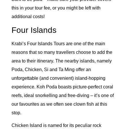
this in your tour fee, or you might be left with
additional costs!
Four Islands
Krabi’s Four Islands Tours are one of the main
reasons that so many travellers choose to add the
area to their itinerary. The nearby islands, namely
Poda, Chicken, Si and Ta Ming offer an
unforgettable (and convenient) island-hopping
experience. Koh Poda boasts picture-perfect coral
reefs, ideal snorkelling and free-diving – it’s one of
our favourites as we often see clown fish at this
stop.
Chicken Island is named for its peculiar rock