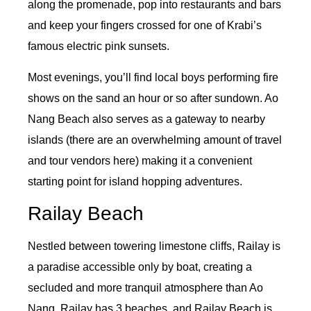
along the promenade, pop into restaurants and bars
and keep your fingers crossed for one of Krabi’s
famous electric pink sunsets.
Most evenings, you’ll find local boys performing fire
shows on the sand an hour or so after sundown. Ao
Nang Beach also serves as a gateway to nearby
islands (there are an overwhelming amount of travel
and tour vendors here) making it a convenient
starting point for island hopping adventures.
Railay Beach
Nestled between towering limestone cliffs, Railay is
a paradise accessible only by boat, creating a
secluded and more tranquil atmosphere than Ao
Nang. Railay has 3 beaches, and Railay Beach is