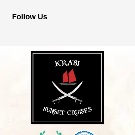
Follow Us