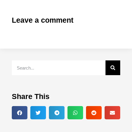
Leave a comment
Share This