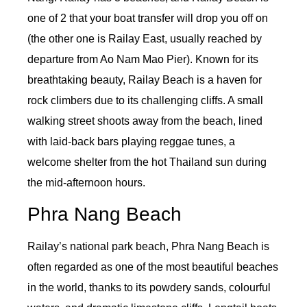
one of 2 that your boat transfer will drop you off on
(the other one is Railay East, usually reached by
departure from Ao Nam Mao Pier). Known for its
breathtaking beauty, Railay Beach is a haven for
rock climbers due to its challenging cliffs. A small
walking street shoots away from the beach, lined
with laid-back bars playing reggae tunes, a
welcome shelter from the hot Thailand sun during
the mid-afternoon hours.
Phra Nang Beach
Railay’s national park beach, Phra Nang Beach is
often regarded as one of the most beautiful beaches
in the world, thanks to its powdery sands, colourful