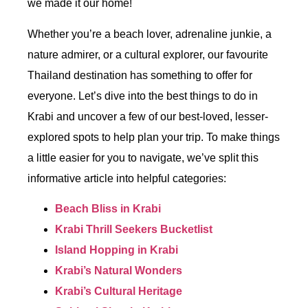
we made it our home!
Whether you’re a beach lover, adrenaline junkie, a
nature admirer, or a cultural explorer, our favourite
Thailand destination has something to offer for
everyone. Let’s dive into the best things to do in
Krabi and uncover a few of our best-loved, lesser-
explored spots to help plan your trip. To make things
a little easier for you to navigate, we’ve split this
informative article into helpful categories:
Beach Bliss in Krabi
Krabi Thrill Seekers Bucketlist
Island Hopping in Krabi
Krabi’s Natural Wonders
Krabi’s Cultural Heritage