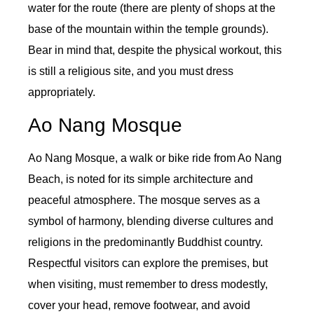
water for the route (there are plenty of shops at the
base of the mountain within the temple grounds).
Bear in mind that, despite the physical workout, this
is still a religious site, and you must dress
appropriately.
Ao Nang Mosque
Ao Nang Mosque, a walk or bike ride from Ao Nang
Beach, is noted for its simple architecture and
peaceful atmosphere. The mosque serves as a
symbol of harmony, blending diverse cultures and
religions in the predominantly Buddhist country.
Respectful visitors can explore the premises, but
when visiting, must remember to dress modestly,
cover your head, remove footwear, and avoid