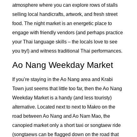
atmosphere where you can explore rows of stalls
selling local handicrafts, artwork, and fresh street
food. The night market is an energetic place to
engage with friendly vendors (and perhaps practice
your Thai language skills – the locals love to see
you try!) and witness traditional Thai performances.
Ao Nang Weekday Market
If you’re staying in the Ao Nang area and Krabi
Town just seems that little too far, then the Ao Nang
Weekday Market is a handy (and less touristy)
alternative. Located next to next to Makro on the
road between Ao Nang and Ao Nam Mao, the
canopied market only a short taxi or songtaew ride
(songtaews can be flagged down on the road that