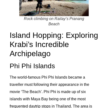
Rock climbing on Railay’s Pranang
Beach
Island Hopping: Exploring
Krabi’s Incredible
Archipelago
Phi Phi Islands
The world-famous Phi Phi Islands became a
traveller must following their appearance in the
movie ‘The Beach’. Phi Phi is made up of six
islands with Maya Bay being one of the most
frequented daytrip stops in Thailand. The area is