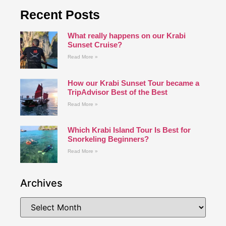
Recent Posts
What really happens on our Krabi
Sunset Cruise?
Read More »
How our Krabi Sunset Tour became a
TripAdvisor Best of the Best
Read More »
Which Krabi Island Tour Is Best for
Snorkeling Beginners?
Read More »
Archives