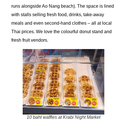
runs alongside Ao Nang beach). The space is lined
with stalls selling fresh food, drinks, take-away
meals and even second-hand clothes – all at local
Thai prices. We love the colourful donut stand and
fresh fruit vendors.
10 baht waffles at Krabi Night Market