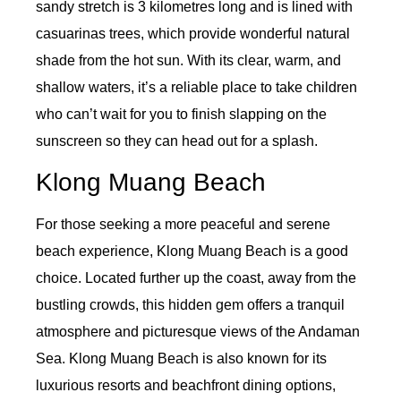
sandy stretch is 3 kilometres long and is lined with
casuarinas trees, which provide wonderful natural
shade from the hot sun. With its clear, warm, and
shallow waters, it’s a reliable place to take children
who can’t wait for you to finish slapping on the
sunscreen so they can head out for a splash.
Klong Muang Beach
For those seeking a more peaceful and serene
beach experience, Klong Muang Beach is a good
choice. Located further up the coast, away from the
bustling crowds, this hidden gem offers a tranquil
atmosphere and picturesque views of the Andaman
Sea. Klong Muang Beach is also known for its
luxurious resorts and beachfront dining options,