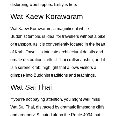
disturbing worshippers. Entry is free.
Wat Kaew Korawaram
Wat Kaew Korawaram, a magnificent white
Buddhist temple, is ideal for travellers without a bike
or transport, as it is conveniently located in the heart
of Krabi Town. It’s intricate architectural details and
ornate decorations reflect Thai craftsmanship, and it
is a serene Krabi highlight that allows visitors a
glimpse into Buddhist traditions and teachings.
Wat Sai Thai
If you’re not paying attention, you might well miss
Wat Sai Thai, distracted by dramatic limestone cliffs
and greenery. Situated along the Route 4034 that