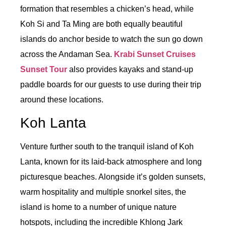
formation that resembles a chicken’s head, while
Koh Si and Ta Ming are both equally beautiful
islands do anchor beside to watch the sun go down
across the Andaman Sea.
Krabi Sunset Cruises
Sunset Tour
also provides kayaks and stand-up
paddle boards for our guests to use during their trip
around these locations.
Koh Lanta
Venture further south to the tranquil island of Koh
Lanta, known for its laid-back atmosphere and long
picturesque beaches. Alongside it’s golden sunsets,
warm hospitality and multiple snorkel sites, the
island is home to a number of unique nature
hotspots, including the incredible Khlong Jark