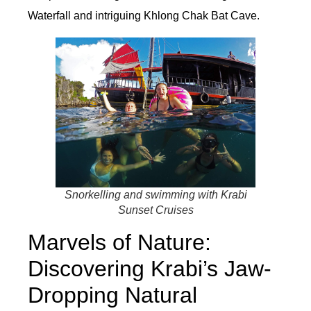
Waterfall and intriguing Khlong Chak Bat Cave.
Snorkelling and swimming with Krabi
Sunset Cruises
Marvels of Nature:
Discovering Krabi’s Jaw-
Dropping Natural