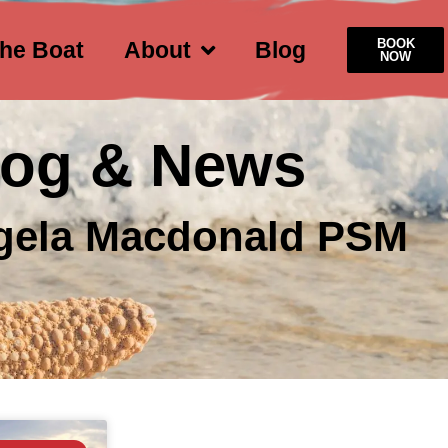
BOOK
he Boat
About
Blog
NOW
log & News
gela Macdonald PSM