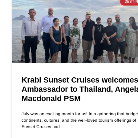
DESTIN
Krabi Sunset Cruises welcome
Ambassador to Thailand, Angel
Macdonald PSM
July was an exciting month for us! In a gathering that bridg
continents, cultures, and the well-loved tourism offerings of 
Sunset Cruises had