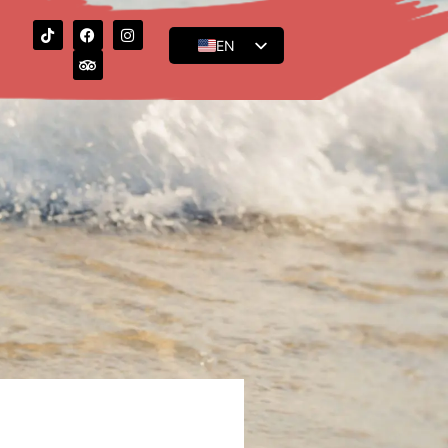
EN
ES
FR