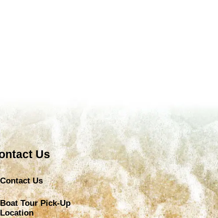
ontact Us
Contact Us
Boat Tour Pick-Up
Location