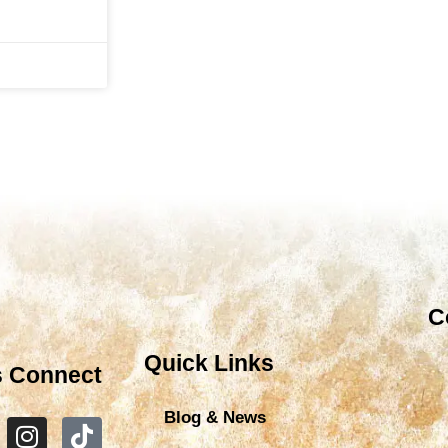
C
Quick Links
s Connect
Blog & News