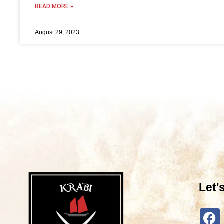
READ MORE »
August 29, 2023
Let'