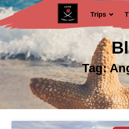
Trips
T
B
Tag: An