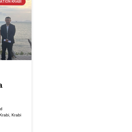
ATION KRABI
s
a
ed
Krabi, Krabi