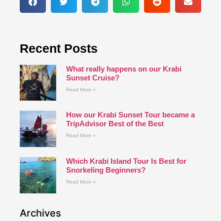
Recent Posts
What really happens on our Krabi
Sunset Cruise?
Read More »
How our Krabi Sunset Tour became a
TripAdvisor Best of the Best
Read More »
Which Krabi Island Tour Is Best for
Snorkeling Beginners?
Read More »
Archives