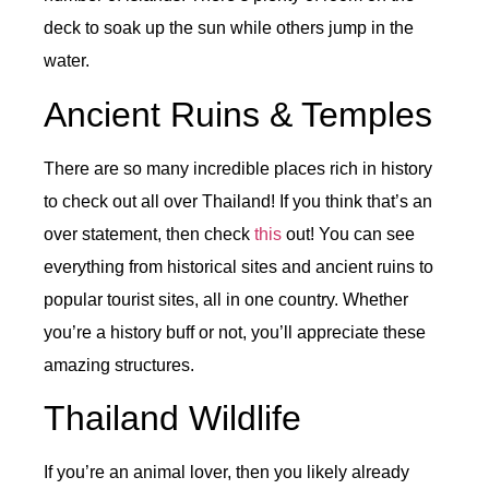
deck to soak up the sun while others jump in the
water.
Ancient Ruins & Temples
There are so many incredible places rich in history
to check out all over Thailand! If you think that’s an
over statement, then check
this
out! You can see
everything from historical sites and ancient ruins to
popular tourist sites, all in one country. Whether
you’re a history buff or not, you’ll appreciate these
amazing structures.
Thailand Wildlife
If you’re an animal lover, then you likely already