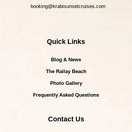
booking@krabisunsetcruises.com
Quick Links
Blog & News
The Railay Beach
Photo Gallery
Frequently Asked Questions
Contact Us