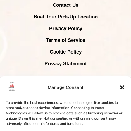
Contact Us
Boat Tour Pick-Up Location
Privacy Policy
Terms of Service
Cookie Policy
Privacy Statement
COPYRIGHT © 2024 KRABI SUNSET CRUISES -
Manage Consent
ALL RIGHTS RESERVED | TAT LICENSE # 34/01084
To provide the best experiences, we use technologies like cookies to
store and/or access device information. Consenting to these
technologies will allow us to process data such as browsing behavior or
unique IDs on this site. Not consenting or withdrawing consent, may
adversely affect certain features and functions.