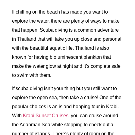
If chilling on the beach has made you want to
explore the water, there are plenty of ways to make
that happen! Scuba diving is a common adventure
in Thailand that will take you up close and personal
with the beautiful aquatic life. Thailand is also
known for having bioluminescent plankton that
make the water glow at night and it’s complete safe
to swim with them.
If scuba diving isn’t your thing but you still want to
explore the open sea, then take a cruise! One of the
popular choices is an island hopping tour in Krabi.
With
Krabi Sunset Cruises
, you can cruise around
the Adanman Sea while stopping to check out a
number of islands. There’s plenty of room on the