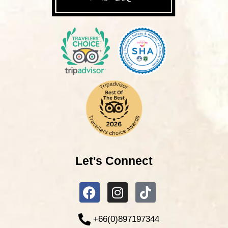
Let's Connect
+66(0)897197344