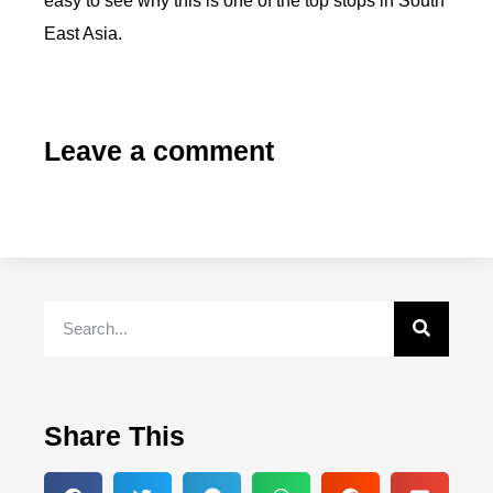
easy to see why this is one of the top stops in South
East Asia.
Leave a comment
Share This