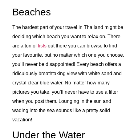
Beaches
The hardest part of your travel in Thailand might be
deciding which beach you want to relax on. There
are a ton of
lists
out there you can browse to find
your favourite, but no matter which one you choose,
you’ll never be disappointed! Every beach offers a
ridiculously breathtaking view with white sand and
crystal clear blue water. No matter how many
pictures you take, you’ll never have to use a filter
when you post them. Lounging in the sun and
wading into the sea sounds like a pretty solid
vacation!
Under the Water