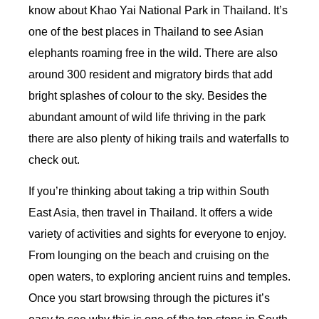
know about Khao Yai National Park in Thailand. It’s
one of the best places in Thailand to see Asian
elephants roaming free in the wild. There are also
around 300 resident and migratory birds that add
bright splashes of colour to the sky. Besides the
abundant amount of wild life thriving in the park
there are also plenty of hiking trails and waterfalls to
check out.
If you’re thinking about taking a trip within South
East Asia, then travel in Thailand. It offers a wide
variety of activities and sights for everyone to enjoy.
From lounging on the beach and cruising on the
open waters, to exploring ancient ruins and temples.
Once you start browsing through the pictures it’s