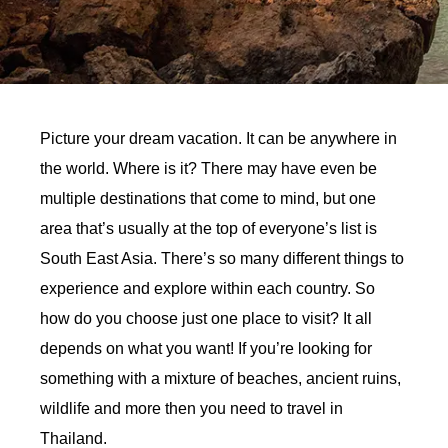
Picture your dream vacation. It can be anywhere in
the world. Where is it? There may have even be
multiple destinations that come to mind, but one
area that’s usually at the top of everyone’s list is
South East Asia. There’s so many different things to
experience and explore within each country. So
how do you choose just one place to visit? It all
depends on what you want! If you’re looking for
something with a mixture of beaches, ancient ruins,
wildlife and more then you need to travel in
Thailand.