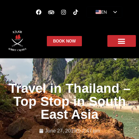
EN
ES
FR
BOOK NOW
Travel in Thailand –
Top Stop in South
East Asia
June 27, 2019
2:47 pm