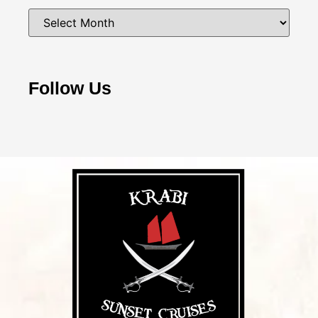
Follow Us